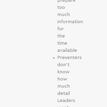
prepare
too
much
information
for
the
time
available
Presenters
don’t
know
how
much
detail
Leaders