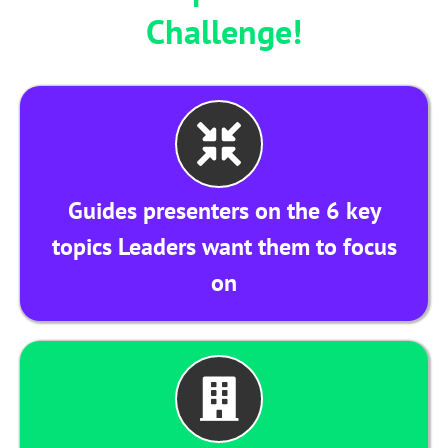
Challenge!
Guides presenters on the 6 key
topics Leaders want them to focus
on