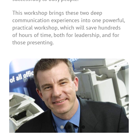
This workshop brings these two deep
communication experiences into one powerful,
practical workshop, which will save hundreds
of hours of time, both for leadership, and for
those presenting.