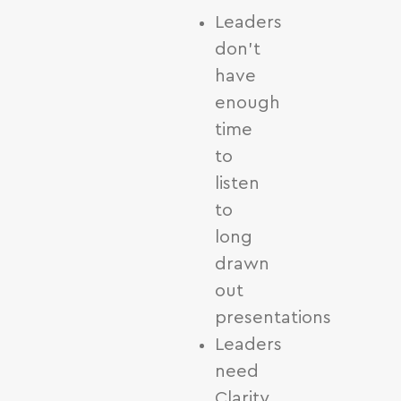
Leaders
don’t
have
enough
time
to
listen
to
long
drawn
out
presentations
Leaders
need
Clarity