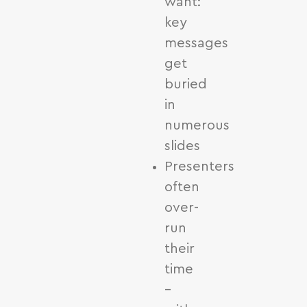
want:
key
messages
get
buried
in
numerous
slides
Presenters
often
over-
run
their
time
–