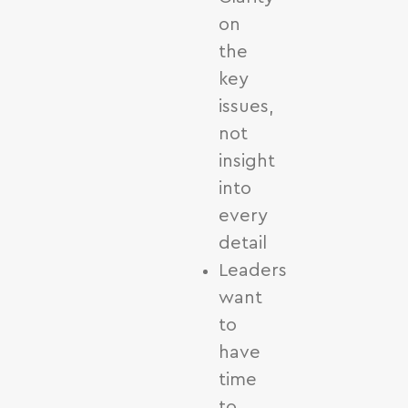
on
the
key
issues,
not
insight
into
every
detail
Leaders
want
to
have
time
to