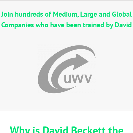
Join hundreds of Medium, Large and Global
Companies who have been trained by David
Why is David Beckett the