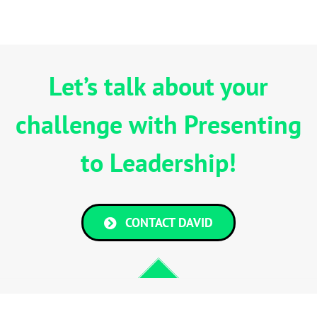
Let’s talk about your
challenge with Presenting
to Leadership!
CONTACT DAVID