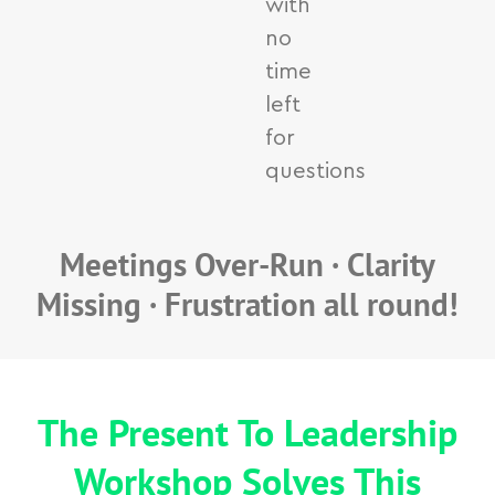
with
no
time
left
for
questions
Meetings Over-Run · Clarity
Missing · Frustration all round!
The Present To Leadership
Workshop Solves This