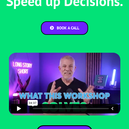
Speed up Decisions.
BOOK A CALL