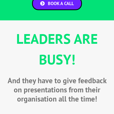
BOOK A CALL
LEADERS ARE
BUSY!
And they have to give feedback
on presentations from their
organisation all the time!