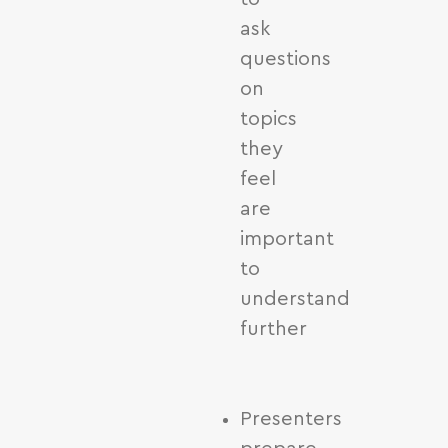
ask
questions
on
topics
they
feel
are
important
to
understand
further
Presenters