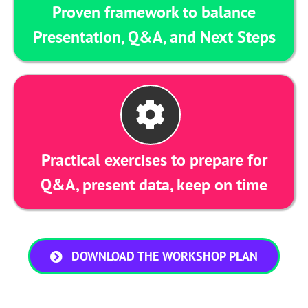
Proven framework to balance
Presentation, Q&A, and Next Steps
Practical exercises to prepare for
Q&A, present data, keep on time
DOWNLOAD THE WORKSHOP PLAN