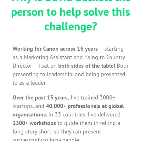
person to help solve this
challenge?
Working for Canon across 16 years
– starting
as a Marketing Assistant and rising to Country
Director – I sat on
both sides of the table!
Both
presenting to leadership, and being presented
to as a leader.
Over the past 13 years,
I’ve trained 3000+
startups, and
40,000+ professionals at global
organisations
, in 33 countries. I’ve delivered
1300+ workshops
to guide them in telling a
long story short, so they can present
successfully to busy people.